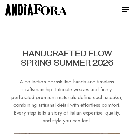
Skip
Menu
Men
to
main
content
HANDCRAFTED FLOW
SPRING SUMMER 2026
A collection bornskilled hands and timeless
craftsmanship. Intricate weaves and finely
perforated premium materials define each sneaker,
combining artisanal detail with effortless comfort.
Every step tells a story of Italian expertise, quality,
and style you can feel.