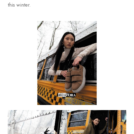
this winter.