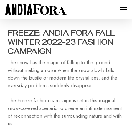
Skip
Menu
Men
to
main
content
FREEZE: ANDIA FORA FALL
WINTER 2022-23 FASHION
CAMPAIGN
The snow has the magic of falling to the ground
without making a noise when the snow slowly falls
down the bustle of modern life crystallises, and the
everyday problems suddenly disappear.
The Freeze fashion campaign is set in this magical
snow-covered scenario to create an intimate moment
of reconnection with the surrounding nature and with
us.