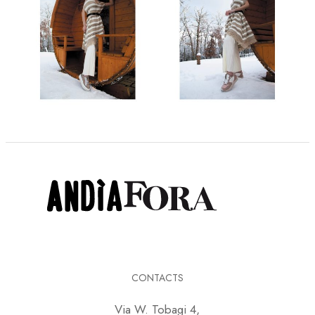
CONTACTS
Via W. Tobagi 4,