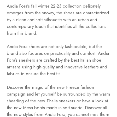
Andia Fora’s fall winter 22-23 collection delicately
emerges from the snowy, the shoes are characterized
by a clean and soft silhouette with an urban and
contemporary touch that identifies all the collections
from this brand.
Andia Fora shoes are not only fashionable, but the
brand also focuses on practicality and comfort. Andia
Fora’s sneakers are crafted by the best Italian shoe
artisans using high-quality and innovative leathers and
fabrics to ensure the best fit.
Discover the magic of the new Freeze fashion
campaign and let yourself be surrounded by the warm
shearling of the new Thalia sneakers or have a look at
the new Mesa boots made in soft suede. Discover all
the new styles from Andia Fora, you cannot miss them