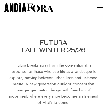
Skip
Menu
Men
to
main
content
FUTURA
FALL WINTER 25/26
Futura breaks away from the conventional, a
response for those who see life as a landscape to
explore, moving between urban lines and untamed
nature. A new-generation outdoor concept that
merges geometric design with freedom of
movement, where every shoe becomes a statement
of what’s to come.