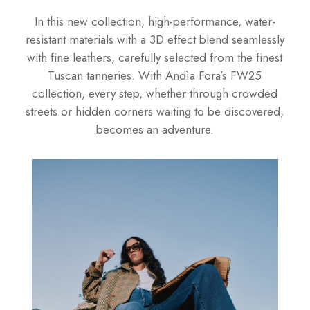
In this new collection, high-performance, water-
resistant materials with a 3D effect blend seamlessly
with fine leathers, carefully selected from the finest
Tuscan tanneries. With Andìa Fora’s FW25
collection, every step, whether through crowded
streets or hidden corners waiting to be discovered,
becomes an adventure.